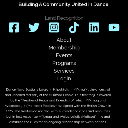
Building A Community United in Dance
.
Land Recognition
About
Membership
Events
Programs
Services
Login
Dance Nova Scotia is based in Kjipuktuk, in Mi’kma’ki, the ancestral
and unceded territory of the Mi’kmaq People. This territory is covered
by the “Treaties of Peace and Friendship,” which Mi’kmaq and
Wolastoqiyik (Maliseet) Peoples first signed with the British Crown in
1725. The treaties do not deal with surrender of lands and resources
but in fact recognize Mi’kmaq and Wolastoqiyik (Maliseet) title and
establish the rules for an ongoing relationship between nations.