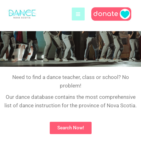
Skip
to
content
Need to find a dance teacher, class or school? No
problem!
Our dance database contains the most comprehensive
list of dance instruction for the province of Nova Scotia.
Search Now!