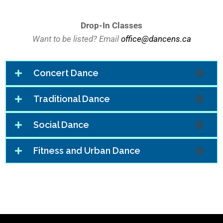
Drop-In Classes
Want to be listed? Email
office@dancens.ca
Concert Dance
Traditional Dance
Social Dance
Fitness and Urban Dance