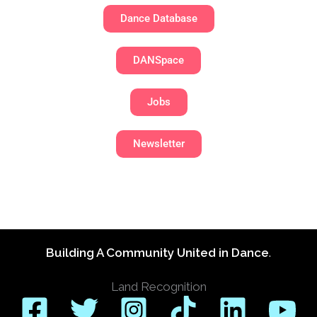
Dance Database
DANSpace
Jobs
Newsletter
Building A Community United in Dance
.
Land Recognition