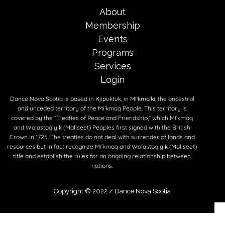
About
Membership
Events
Programs
Services
Login
Dance Nova Scotia is based in Kjipuktuk, in Mi’kma’ki, the ancestral
and unceded territory of the Mi’kmaq People. This territory is
covered by the “Treaties of Peace and Friendship,” which Mi’kmaq
and Wolastoqiyik (Maliseet) Peoples first signed with the British
Crown in 1725. The treaties do not deal with surrender of lands and
resources but in fact recognize Mi’kmaq and Wolastoqiyik (Maliseet)
title and establish the rules for an ongoing relationship between
nations.
Copyright © 2022 /
Dance Nova Scotia