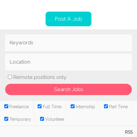
Post A Job
Remote positions only
Freelance
Full Time
Internship
Part Time
Temporary
Volunteer
RSS