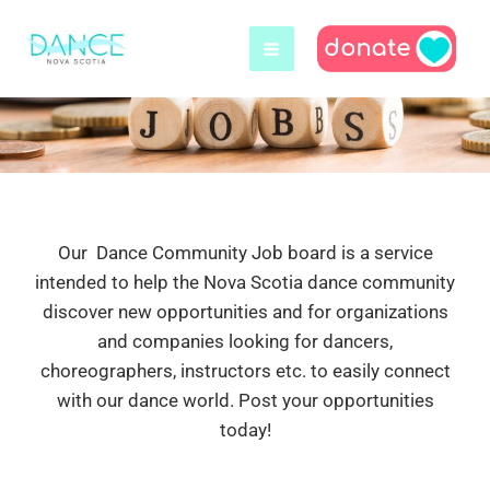
Skip
to
content
Our Dance Community Job board is a service
intended to help the Nova Scotia dance community
discover new opportunities and for organizations
and companies looking for dancers,
choreographers, instructors etc. to easily connect
with our dance world. Post your opportunities
today!