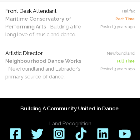
Front Desk Attendant
Halifax
Maritime Conservatory of
Part Time
Performing Arts
Building a life
Posted 3 years ago
long love of music and dance.
Artistic Director
Newfoundland
Neighbourhood Dance Works
Full Time
Newfoundland and Labrador’s
Posted 3 years ago
primary source of dance.
Building A Community United in Dance
.
Land Recognition