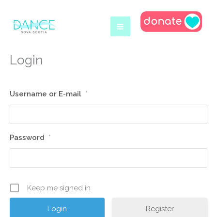
Skip
to
content
Login
Username or E-mail
*
Password
*
Keep me signed in
Register