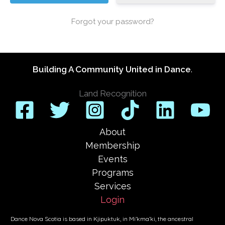
Forgot your password?
Building A Community United in Dance
.
Land Recognition
About
Membership
Events
Programs
Services
Login
Dance Nova Scotia is based in Kjipuktuk, in Mi’kma’ki, the ancestral