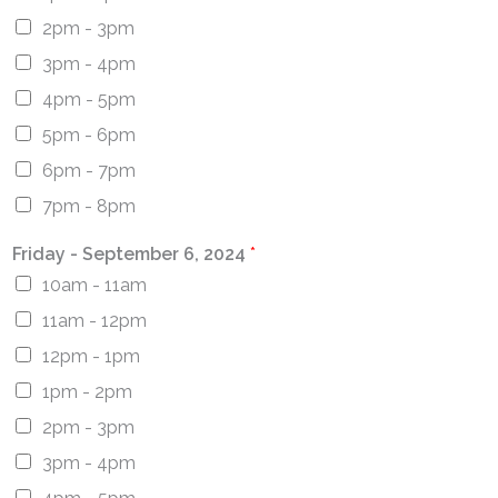
2pm - 3pm
3pm - 4pm
4pm - 5pm
5pm - 6pm
6pm - 7pm
7pm - 8pm
Friday - September 6, 2024
*
10am - 11am
11am - 12pm
12pm - 1pm
1pm - 2pm
2pm - 3pm
3pm - 4pm