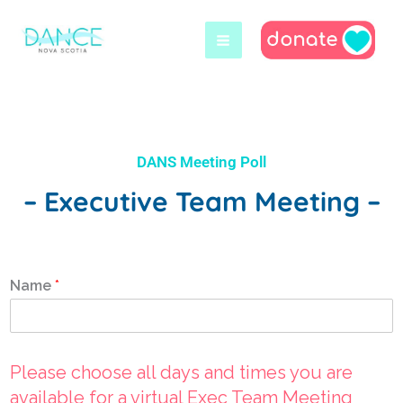
Skip
to
content
DANS Meeting Poll
– Executive Team Meeting –
Name
*
Please choose all days and times you are
available for a virtual Exec Team Meeting