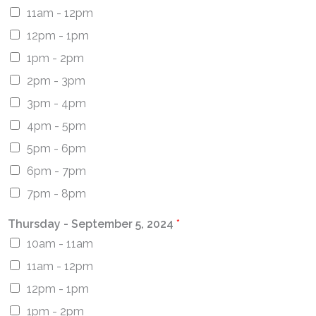
11am - 12pm
12pm - 1pm
1pm - 2pm
2pm - 3pm
3pm - 4pm
4pm - 5pm
5pm - 6pm
6pm - 7pm
7pm - 8pm
Thursday - September 5, 2024
*
10am - 11am
11am - 12pm
12pm - 1pm
1pm - 2pm