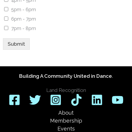
4pm - 5pm
5pm - 6pm
6pm - 7pm
7pm - 8pm
Submit
Building A Community United in Dance
.
Land Recognition
About
Membership
Events