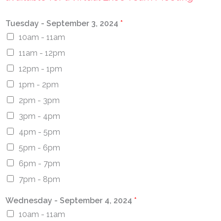
Tuesday - September 3, 2024
*
10am - 11am
11am - 12pm
12pm - 1pm
1pm - 2pm
2pm - 3pm
3pm - 4pm
4pm - 5pm
5pm - 6pm
6pm - 7pm
7pm - 8pm
Wednesday - September 4, 2024
*
10am - 11am