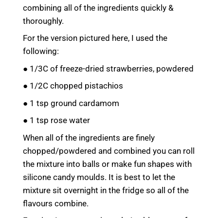
combining all of the ingredients quickly &
thoroughly.
For the version pictured here, I used the
following:
● 1/3C of freeze-dried strawberries, powdered
● 1/2C chopped pistachios
● 1 tsp ground cardamom
● 1 tsp rose water
When all of the ingredients are finely
chopped/powdered and combined you can roll
the mixture into balls or make fun shapes with
silicone candy moulds. It is best to let the
mixture sit overnight in the fridge so all of the
flavours combine.