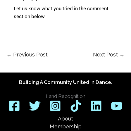
Let us know what you tried in the comment
section below
←
Previous Post
Next Post
→
Building A Community United in Dance
.
Land Recognition
About
Membership