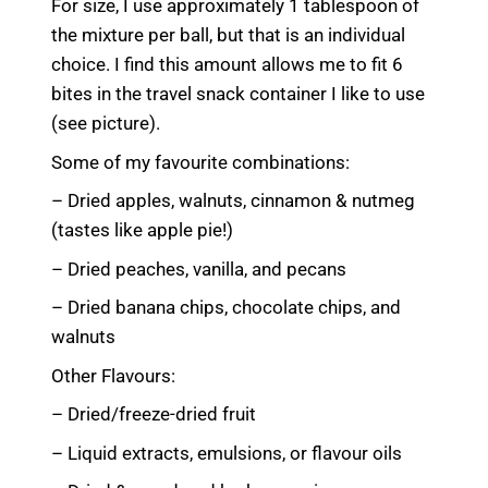
For size, I use approximately 1 tablespoon of
the mixture per ball, but that is an individual
choice. I find this amount allows me to fit 6
bites in the travel snack container I like to use
(see picture).
Some of my favourite combinations:
– Dried apples, walnuts, cinnamon & nutmeg
(tastes like apple pie!)
– Dried peaches, vanilla, and pecans
– Dried banana chips, chocolate chips, and
walnuts
Other Flavours:
– Dried/freeze-dried fruit
– Liquid extracts, emulsions, or flavour oils