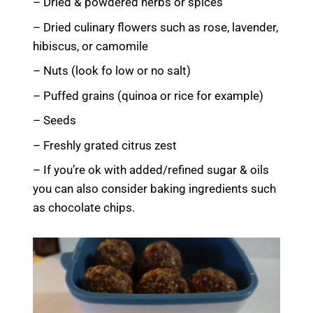
– Dried & powdered herbs or spices
– Dried culinary flowers such as rose, lavender,
hibiscus, or camomile
– Nuts (look fo low or no salt)
– Puffed grains (quinoa or rice for example)
– Seeds
– Freshly grated citrus zest
– If you’re ok with added/refined sugar & oils
you can also consider baking ingredients such
as chocolate chips.