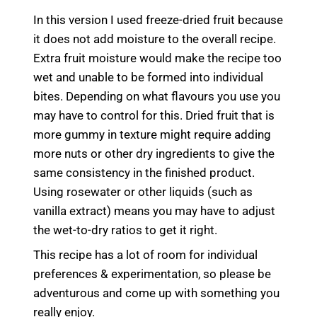
In this version I used freeze-dried fruit because
it does not add moisture to the overall recipe.
Extra fruit moisture would make the recipe too
wet and unable to be formed into individual
bites. Depending on what flavours you use you
may have to control for this. Dried fruit that is
more gummy in texture might require adding
more nuts or other dry ingredients to give the
same consistency in the finished product.
Using rosewater or other liquids (such as
vanilla extract) means you may have to adjust
the wet-to-dry ratios to get it right.
This recipe has a lot of room for individual
preferences & experimentation, so please be
adventurous and come up with something you
really enjoy.