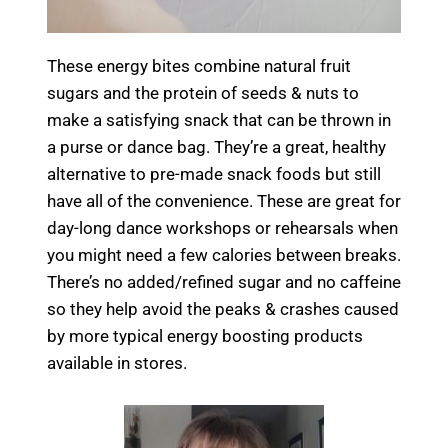
These energy bites combine natural fruit
sugars and the protein of seeds & nuts to
make a satisfying snack that can be thrown in
a purse or dance bag. They’re a great, healthy
alternative to pre-made snack foods but still
have all of the convenience. These are great for
day-long dance workshops or rehearsals when
you might need a few calories between breaks.
There’s no added/refined sugar and no caffeine
so they help avoid the peaks & crashes caused
by more typical energy boosting products
available in stores.