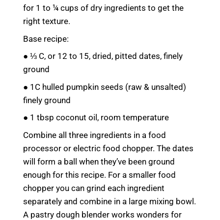
for 1 to ¼ cups of dry ingredients to get the
right texture.
Base recipe:
● ⅓ C, or 12 to 15, dried, pitted dates, finely
ground
● 1C hulled pumpkin seeds (raw & unsalted)
finely ground
● 1 tbsp coconut oil, room temperature
Combine all three ingredients in a food
processor or electric food chopper. The dates
will form a ball when they’ve been ground
enough for this recipe. For a smaller food
chopper you can grind each ingredient
separately and combine in a large mixing bowl.
A pastry dough blender works wonders for