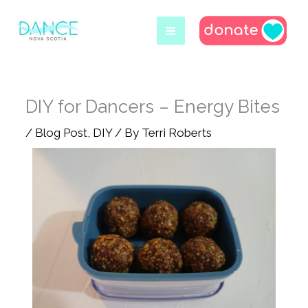
Skip
to
content
DIY for Dancers – Energy Bites
/
Blog Post
,
DIY
/ By
Terri Roberts