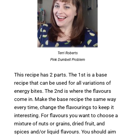
Terri Roberts
Pink Dumbell Problem
This recipe has 2 parts. The 1st is a base
recipe that can be used for all variations of
energy bites. The 2nd is where the flavours
come in. Make the base recipe the same way
every time, change the flavourings to keep it
interesting. For flavours you want to choose a
mixture of nuts or grains, dried fruit, and
spices and/or liquid flavours. You should aim