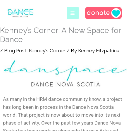
Skip
to
content
Kenney’s Corner: A New Space for
Dance
/
Blog Post
,
Kenney's Corner
/ By
Kenney Fitzpatrick
As many in the HRM dance community know, a project
has long been in process in the Dance Nova Scotia
world. That project is now about to move into its next
phase of activity. Over the past few years Dance Nova
Scotia has been working alongside the new Arts and