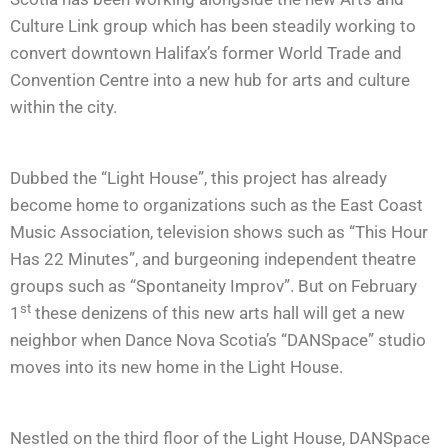
Culture Link group which has been steadily working to
convert downtown Halifax’s former World Trade and
Convention Centre into a new hub for arts and culture
within the city.
Dubbed the “Light House”, this project has already
become home to organizations such as the East Coast
Music Association, television shows such as “This Hour
Has 22 Minutes”, and burgeoning independent theatre
groups such as “Spontaneity Improv”. But on February
st
1
these denizens of this new arts hall will get a new
neighbor when Dance Nova Scotia’s “DANSpace” studio
moves into its new home in the Light House.
Nestled on the third floor of the Light House, DANSpace