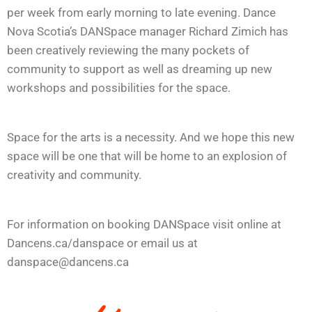
per week from early morning to late evening. Dance
Nova Scotia’s DANSpace manager Richard Zimich has
been creatively reviewing the many pockets of
community to support as well as dreaming up new
workshops and possibilities for the space.
Space for the arts is a necessity. And we hope this new
space will be one that will be home to an explosion of
creativity and community.
For information on booking DANSpace visit online at
Dancens.ca/danspace or email us at
danspace@dancens.ca