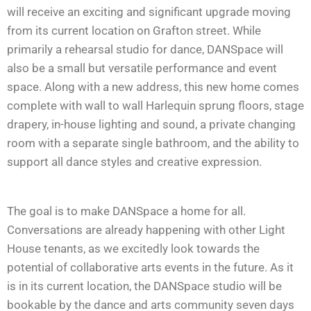
will receive an exciting and significant upgrade moving
from its current location on Grafton street. While
primarily a rehearsal studio for dance, DANSpace will
also be a small but versatile performance and event
space. Along with a new address, this new home comes
complete with wall to wall Harlequin sprung floors, stage
drapery, in-house lighting and sound, a private changing
room with a separate single bathroom, and the ability to
support all dance styles and creative expression.
The goal is to make DANSpace a home for all.
Conversations are already happening with other Light
House tenants, as we excitedly look towards the
potential of collaborative arts events in the future. As it
is in its current location, the DANSpace studio will be
bookable by the dance and arts community seven days