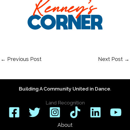
←
Previous Post
Next Post
→
Building A Community United in Dance
.
Land Recognition
About