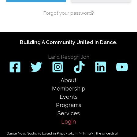
Forgot your password?
Building A Community United in Dance
.
Land Recognition
About
Membership
Events
Programs
Services
Login
Dance Nova Scotia is based in Kjipuktuk, in Mi’kma’ki, the ancestral