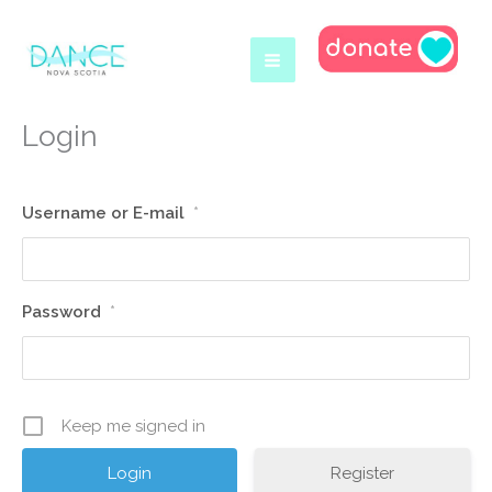
Skip
to
content
Login
Username or E-mail
*
Password
*
Keep me signed in
Register