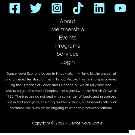
About
Membership
Events
Programs
Services
Login
Dance Nova Scotia is based in Kjipuktuk, in Mi’kma’ki, the ancestral
and unceded territory of the Mi’kmaq People. This territory is covered
by the “Treaties of Peace and Friendship,” which Mi’kmaq and
Wolastoqiyik (Maliseet) Peoples first signed with the British Crown in
1725. The treaties do not deal with surrender of lands and resources
but in fact recognize Mi’kmaq and Wolastoqiyik (Maliseet) title and
establish the rules for an ongoing relationship between nations.
Copyright © 2022 /
Dance Nova Scotia