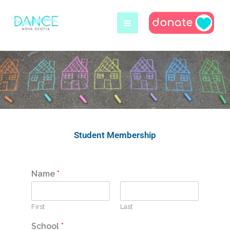
Skip
to
content
Student Membership
Name
*
First
Last
School
*