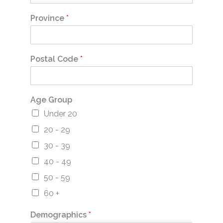
Province
*
Postal Code
*
Age Group
Under 20
20 - 29
30 - 39
40 - 49
50 - 59
60 +
Demographics
*