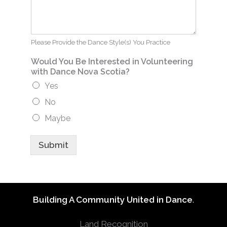
Please Provide the Dance Style(s) You Practice
Would You Be Interested in Volunteering
with Dance Nova Scotia?
Yes
No
Maybe
Submit
Building A Community United in Dance
.
Land Recognition