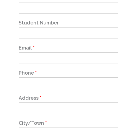
Student Number
Email
*
Phone
*
Address
*
City/Town
*