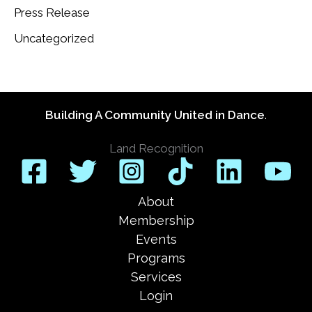
Press Release
Uncategorized
Building A Community United in Dance
.
Land Recognition
About
Membership
Events
Programs
Services
Login