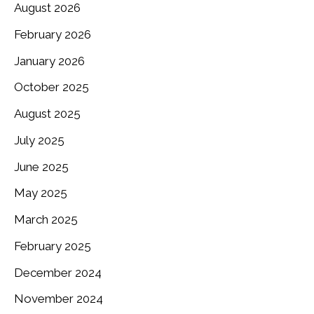
August 2026
February 2026
January 2026
October 2025
August 2025
July 2025
June 2025
May 2025
March 2025
February 2025
December 2024
November 2024