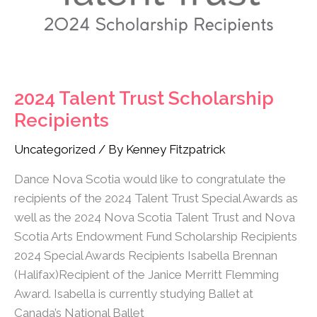
2024 Talent Trust Scholarship
Recipients
Uncategorized
/ By
Kenney Fitzpatrick
Dance Nova Scotia would like to congratulate the
recipients of the 2024 Talent Trust Special Awards as
well as the 2024 Nova Scotia Talent Trust and Nova
Scotia Arts Endowment Fund Scholarship Recipients
2024 Special Awards Recipients Isabella Brennan
(Halifax)Recipient of the Janice Merritt Flemming
Award. Isabella is currently studying Ballet at
Canada’s National Ballet