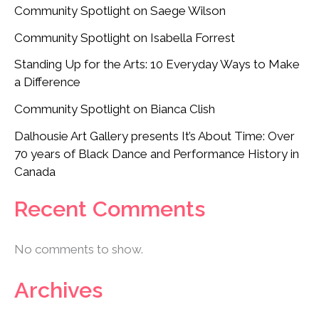
Community Spotlight on Saege Wilson
Community Spotlight on Isabella Forrest
Standing Up for the Arts: 10 Everyday Ways to Make
a Difference
Community Spotlight on Bianca Clish
Dalhousie Art Gallery presents It’s About Time: Over
70 years of Black Dance and Performance History in
Canada
Recent Comments
No comments to show.
Archives