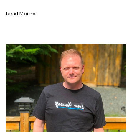
Read More »
Dance
Nova
Scotia
Appoints
New
Executive
Director.