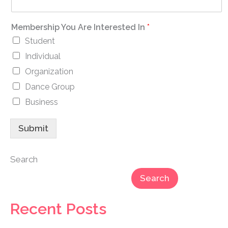
Membership You Are Interested In
*
Student
Individual
Organization
Dance Group
Business
Submit
Search
Search
Recent Posts