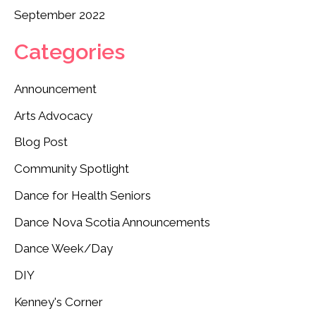
September 2022
Categories
Announcement
Arts Advocacy
Blog Post
Community Spotlight
Dance for Health Seniors
Dance Nova Scotia Announcements
Dance Week/Day
DIY
Kenney's Corner