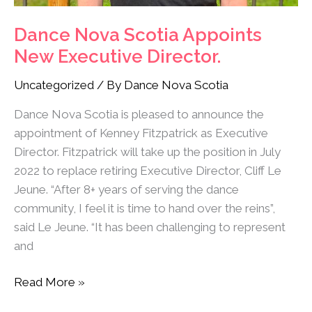
Dance Nova Scotia Appoints
New Executive Director.
Uncategorized
/ By
Dance Nova Scotia
Dance Nova Scotia is pleased to announce the
appointment of Kenney Fitzpatrick as Executive
Director. Fitzpatrick will take up the position in July
2022 to replace retiring Executive Director, Cliff Le
Jeune. “After 8+ years of serving the dance
community, I feel it is time to hand over the reins”,
said Le Jeune. “It has been challenging to represent
and
Read More »