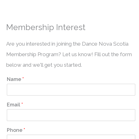
Membership Interest
Are you interested in joining the Dance Nova Scotia
Membership Program? Let us know! Fill out the form
below and we'll get you started.
Name
*
Email
*
Phone
*