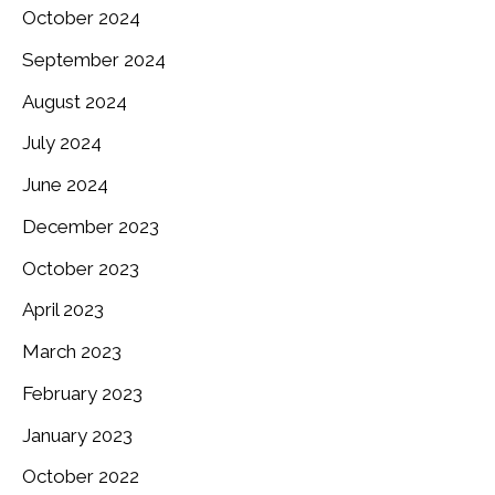
October 2024
September 2024
August 2024
July 2024
June 2024
December 2023
October 2023
April 2023
March 2023
February 2023
January 2023
October 2022