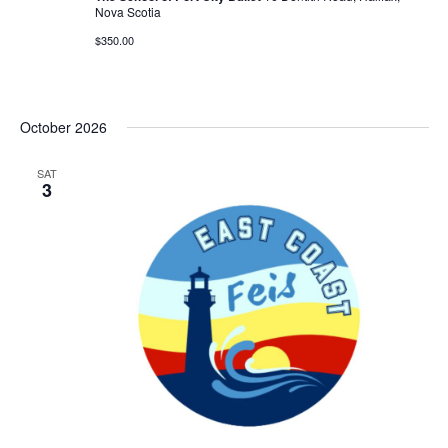
Nova Scotia
$350.00
October 2026
SAT
3