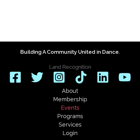
Building A Community United in Dance
.
Land Recognition
About
Membership
Events
Programs
Services
Login