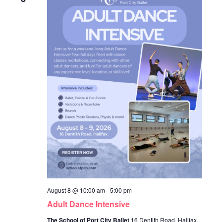
August 8 @ 10:00 am
-
5:00 pm
Adult Dance Intensive
The School of Port City Ballet
16 Dentith Road, Halifax,