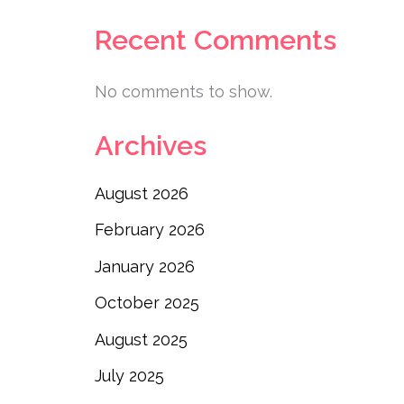
Recent Comments
No comments to show.
Archives
August 2026
February 2026
January 2026
October 2025
August 2025
July 2025