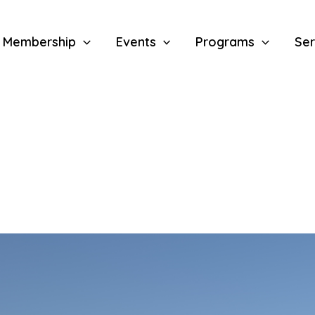
Membership
Events
Programs
Ser