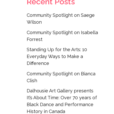
Recent Posts
Community Spotlight on Saege
Wilson
Community Spotlight on Isabella
Forrest
Standing Up for the Arts: 10
Everyday Ways to Make a
Difference
Community Spotlight on Bianca
Clish
Dalhousie Art Gallery presents
It’s About Time: Over 70 years of
Black Dance and Performance
History in Canada