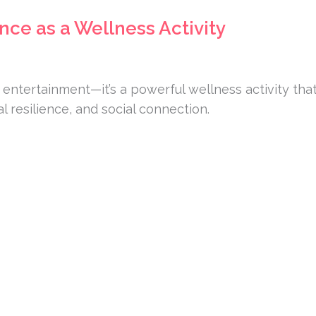
nce as a Wellness Activity
 entertainment—it’s a powerful wellness activity tha
l resilience, and social connection.