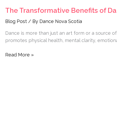
The Transformative Benefits of Da
Blog Post
/ By
Dance Nova Scotia
Dance is more than just an art form or a source of
promotes physical health, mental clarity, emotiona
Read More »