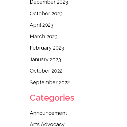
December 2023
October 2023
April 2023
March 2023
February 2023
January 2023
October 2022
September 2022
Categories
Announcement
Arts Advocacy