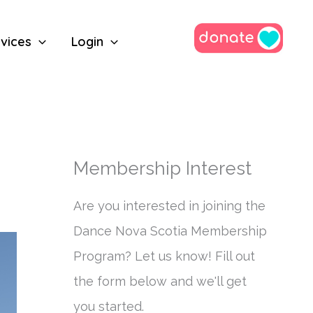
vices
Login
Membership Interest
Are you interested in joining the
Dance Nova Scotia Membership
Program? Let us know! Fill out
the form below and we'll get
you started.