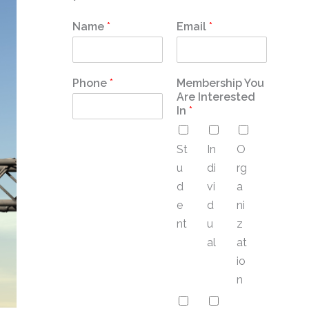
Name
*
Email
*
Phone
*
Membership You
Are Interested
In
*
St
In
O
u
di
rg
d
vi
a
e
d
ni
nt
u
z
al
at
io
n