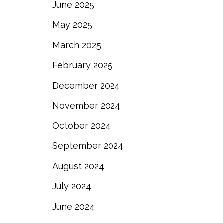
June 2025
May 2025
March 2025
February 2025
December 2024
November 2024
October 2024
September 2024
August 2024
July 2024
June 2024