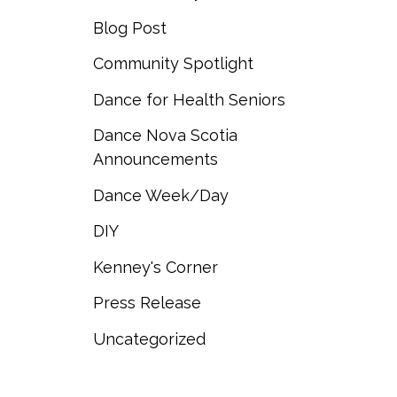
Blog Post
Community Spotlight
Dance for Health Seniors
Dance Nova Scotia
Announcements
Dance Week/Day
DIY
Kenney's Corner
Press Release
Uncategorized