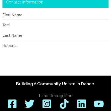
Contact Information
First Name
Terri
Last Name
Roberts
Building A Community United in Dance
.
Land Recognition