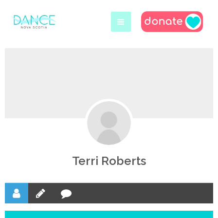
Skip
to
content
Terri Roberts