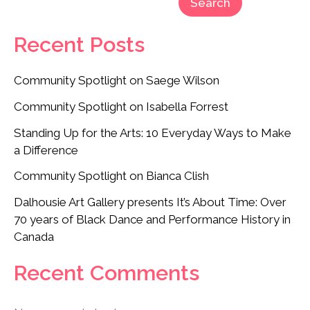
Search
Recent Posts
Community Spotlight on Saege Wilson
Community Spotlight on Isabella Forrest
Standing Up for the Arts: 10 Everyday Ways to Make
a Difference
Community Spotlight on Bianca Clish
Dalhousie Art Gallery presents It’s About Time: Over
70 years of Black Dance and Performance History in
Canada
Recent Comments