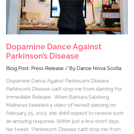
Dopamine Dance Against
Parkinson’s Disease
Blog Post
,
Press Release
/ By
Dance Nova Scotia
Dopamine Dance Against Parkinson’s Disease
Parkinson’s Disease can’t stop me from dancing For
Immediate Release When Barbara Salsberg
Mathews tweeted a video of herself dancing on
February 25, 2023, she didn’t expect to receive such
an amazing response. Within just a few short days,
her tweet “Parkinson’s Disease can’t stop me from