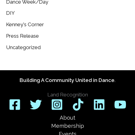
Dance Week/Day
DIY
Kenney's Corner
Press Release
Uncategorized
Building A Community United in Dance
.
Land Recognition
About
Membership
Events