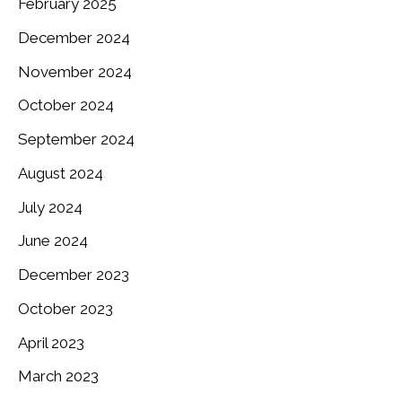
February 2025
December 2024
November 2024
October 2024
September 2024
August 2024
July 2024
June 2024
December 2023
October 2023
April 2023
March 2023