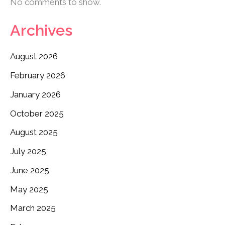
No comments to show.
Archives
August 2026
February 2026
January 2026
October 2025
August 2025
July 2025
June 2025
May 2025
March 2025