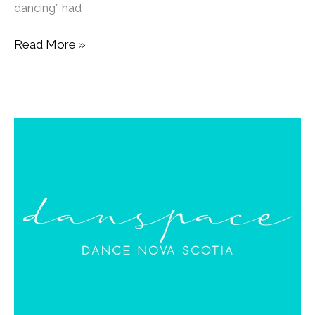
dancing” had
Read More »
Kenney’s
Corner:
A
New
Space
for
Dance