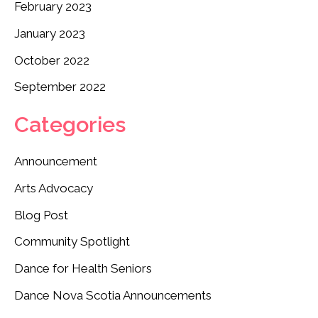
February 2023
January 2023
October 2022
September 2022
Categories
Announcement
Arts Advocacy
Blog Post
Community Spotlight
Dance for Health Seniors
Dance Nova Scotia Announcements