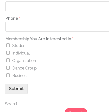
Phone
*
Membership You Are Interested In
*
Student
Individual
Organization
Dance Group
Business
Submit
Search