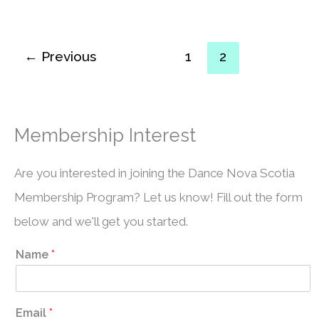
←
Previous
1
2
Membership Interest
Are you interested in joining the Dance Nova Scotia
Membership Program? Let us know! Fill out the form
below and we'll get you started.
Name
*
Email
*