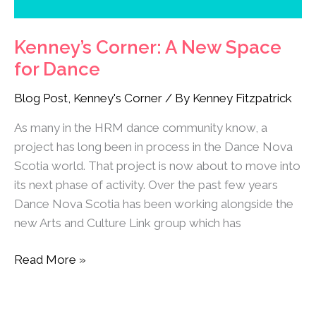
Kenney’s Corner: A New Space
for Dance
Blog Post
,
Kenney's Corner
/ By
Kenney Fitzpatrick
As many in the HRM dance community know, a
project has long been in process in the Dance Nova
Scotia world. That project is now about to move into
its next phase of activity. Over the past few years
Dance Nova Scotia has been working alongside the
new Arts and Culture Link group which has
Read More »